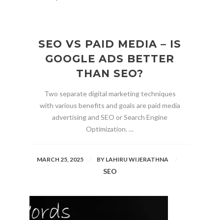
SEO VS PAID MEDIA – IS
GOOGLE ADS BETTER
THAN SEO?
Two separate digital marketing techniques
with various benefits and goals are paid media
advertising and SEO or Search Engine
Optimization. …
MARCH 25, 2025
BY
LAHIRU WIJERATHNA
SEO