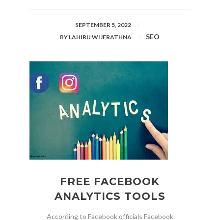
SEPTEMBER 5, 2022
SEO
BY
LAHIRU WIJERATHNA
FREE FACEBOOK
ANALYTICS TOOLS
According to Facebook officials Facebook