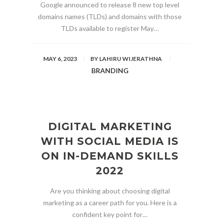
Google announced to release 8 new top level
domains names (TLDs) and domains with those
TLDs available to register May…
MAY 6, 2023
BY
LAHIRU WIJERATHNA
BRANDING
DIGITAL MARKETING
WITH SOCIAL MEDIA IS
ON IN-DEMAND SKILLS
2022
Are you thinking about choosing digital
marketing as a career path for you. Here is a
confident key point for…