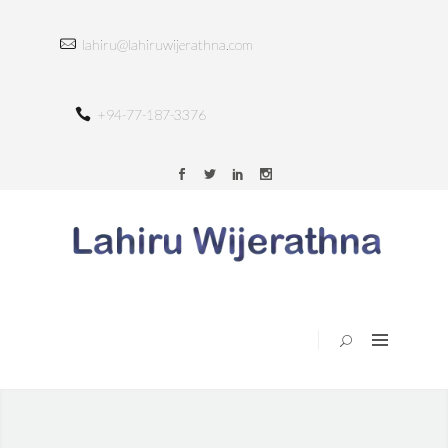
HOME
lahiru@lahiruwijerathna.com
ABOUT
SERVICES
+94-77-187-3376
TRAINING
PORTFOLIO
BLOG
CONTACT