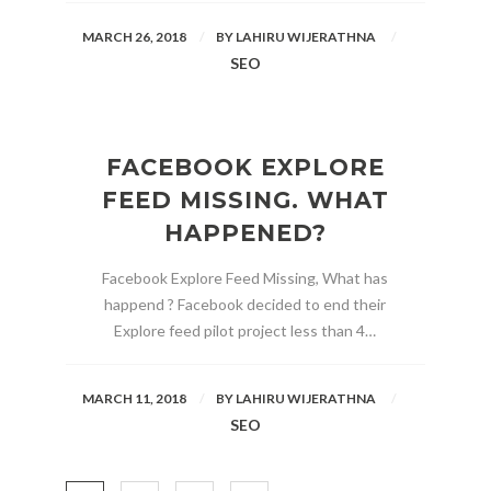
MARCH 26, 2018
BY
LAHIRU WIJERATHNA
SEO
FACEBOOK EXPLORE
FEED MISSING. WHAT
HAPPENED?
Facebook Explore Feed Missing, What has
happend ? Facebook decided to end their
Explore feed pilot project less than 4…
MARCH 11, 2018
BY
LAHIRU WIJERATHNA
SEO