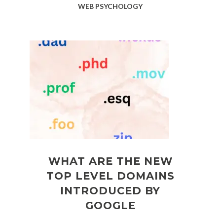
WEB PSYCHOLOGY
WHAT ARE THE NEW
TOP LEVEL DOMAINS
INTRODUCED BY
GOOGLE