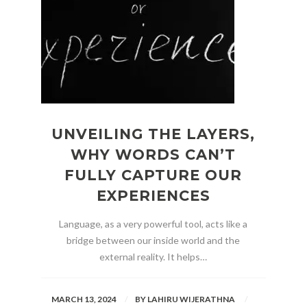
UNVEILING THE LAYERS,
WHY WORDS CAN’T
FULLY CAPTURE OUR
EXPERIENCES
Language, as a very powerful tool, acts like a
bridge between our inside world and the
external reality. It helps…
MARCH 13, 2024
BY
LAHIRU WIJERATHNA