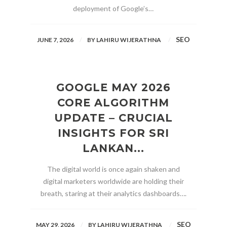
deployment of Google’s…
SEO
JUNE 7, 2026
BY
LAHIRU WIJERATHNA
GOOGLE MAY 2026
CORE ALGORITHM
UPDATE – CRUCIAL
INSIGHTS FOR SRI
LANKAN...
The digital world is once again shaken and
digital marketers worldwide are holding their
breath, staring at their analytics dashboards….
SEO
MAY 29, 2026
BY
LAHIRU WIJERATHNA