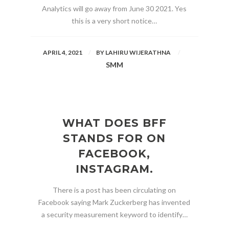
Analytics will go away from June 30 2021. Yes
this is a very short notice…
APRIL 4, 2021
BY
LAHIRU WIJERATHNA
SMM
WHAT DOES BFF
STANDS FOR ON
FACEBOOK,
INSTAGRAM.
There is a post has been circulating on
Facebook saying Mark Zuckerberg has invented
a security measurement keyword to identify…