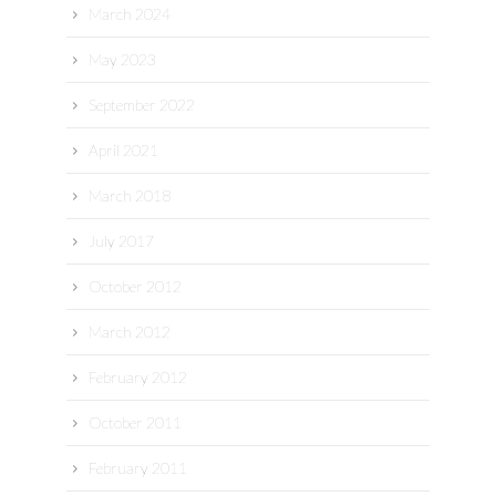
March 2024
May 2023
September 2022
April 2021
March 2018
July 2017
October 2012
March 2012
February 2012
October 2011
February 2011