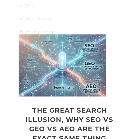
SMM
Uncategorized
Web Psychology
THE GREAT SEARCH
ILLUSION, WHY SEO VS
GEO VS AEO ARE THE
EXACT SAME THING