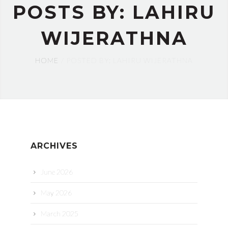
POSTS BY: LAHIRU
WIJERATHNA
HOME
POSTED BY: LAHIRU WIJERATHNA
ARCHIVES
June 2026
May 2026
March 2025