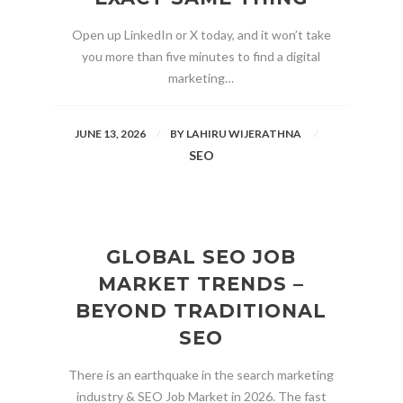
Open up LinkedIn or X today, and it won’t take
you more than five minutes to find a digital
marketing…
JUNE 13, 2026
BY
LAHIRU WIJERATHNA
SEO
GLOBAL SEO JOB
MARKET TRENDS –
BEYOND TRADITIONAL
SEO
There is an earthquake in the search marketing
industry & SEO Job Market in 2026. The fast