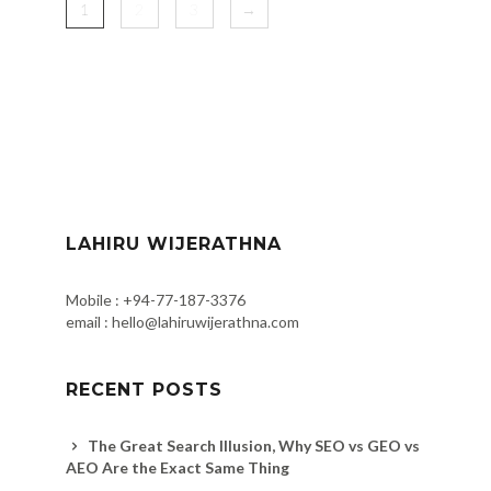
1
2
3
→
LAHIRU WIJERATHNA
Mobile : +94-77-187-3376
email : hello@lahiruwijerathna.com
RECENT POSTS
The Great Search Illusion, Why SEO vs GEO vs
AEO Are the Exact Same Thing