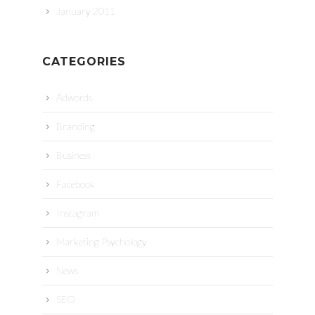
January 2011
CATEGORIES
Adwords
Branding
Business
Facebook
Instagram
Marketing Psychology
News
SEO