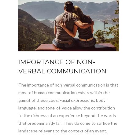
IMPORTANCE OF NON-
VERBAL COMMUNICATION
The importance of non-verbal communication is that
most of human communication exists within the
gamut of these cues. Facial expressions, body
language, and tone-of-voice allow the contribution
to the richness of an experience beyond the words
that predominantly fail. They do come to suffice the
landscape relevant to the context of an event.