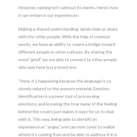
However, naming isn’t without its merits. Here’s how
it can enhance our experiences:
Making a shared understanding: labels help us share
with the other people. With the help of common
words, we have an ability to create a bridge toward
different people or other cultures. By sharing the
word “grief,” we are able to connect to other people
who may have lost a loved one.
“Here, it’s happening because the language is so
closely related to the memory material. Emotion
identification is a power tool of processing
emotions, and knowing the true name of the feeling
behind the covers just makes it easy for us to deal
with it. This way, being able to identify an
experience as “anger,” one can now come to realize
where it’s coming from and be able to address it in a