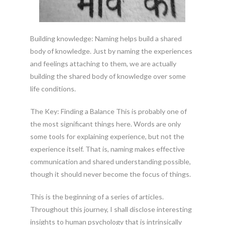
Building knowledge: Naming helps build a shared
body of knowledge. Just by naming the experiences
and feelings attaching to them, we are actually
building the shared body of knowledge over some
life conditions.
The Key: Finding a Balance This is probably one of
the most significant things here. Words are only
some tools for explaining experience, but not the
experience itself. That is, naming makes effective
communication and shared understanding possible,
though it should never become the focus of things.
This is the beginning of a series of articles.
Throughout this journey, I shall disclose interesting
insights to human psychology that is intrinsically