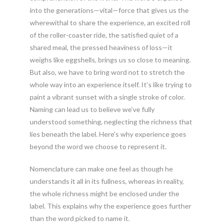
into the generations—vital—force that gives us the
wherewithal to share the experience, an excited roll
of the roller-coaster ride, the satisfied quiet of a
shared meal, the pressed heaviness of loss—it
weighs like eggshells, brings us so close to meaning.
But also, we have to bring word not to stretch the
whole way into an experience itself. It’s like trying to
paint a vibrant sunset with a single stroke of color.
Naming can lead us to believe we’ve fully
understood something, neglecting the richness that
lies beneath the label. Here’s why experience goes
beyond the word we choose to represent it.
Nomenclature can make one feel as though he
understands it all in its fullness, whereas in reality,
the whole richness might be enclosed under the
label. This explains why the experience goes further
than the word picked to name it.