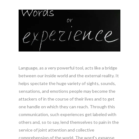
Language, as a very powerful tool, acts like a bridge
between our inside world and the external reality. It
helps spectate the huge variety of sights, sounds,
sensations, and emotions people may become the
attackers of in the course of their lives and to get
one handle on which they can reach. Through this
communication, such experiences get labeled with
others and, so to say, lend themselves to pain in the
service of joint attention and collective
comprehension of the world. The word’s expanse