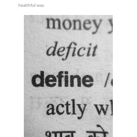
healthful way.