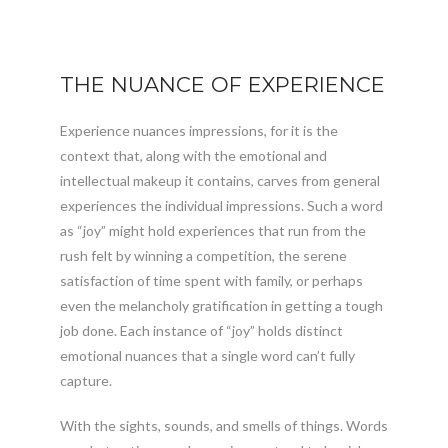
THE NUANCE OF EXPERIENCE
Experience nuances impressions, for it is the
context that, along with the emotional and
intellectual makeup it contains, carves from general
experiences the individual impressions. Such a word
as “joy” might hold experiences that run from the
rush felt by winning a competition, the serene
satisfaction of time spent with family, or perhaps
even the melancholy gratification in getting a tough
job done. Each instance of “joy” holds distinct
emotional nuances that a single word can’t fully
capture.
With the sights, sounds, and smells of things. Words