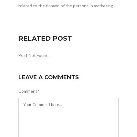
related to the domain of the persona in marketing.
RELATED POST
Post Not Found.
LEAVE A COMMENTS
Comment
*