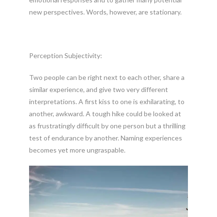
new perspectives. Words, however, are stationary.
Perception Subjectivity:
Two people can be right next to each other, share a
similar experience, and give two very different
interpretations. A first kiss to one is exhilarating, to
another, awkward. A tough hike could be looked at
as frustratingly difficult by one person but a thrilling
test of endurance by another. Naming experiences
becomes yet more ungraspable.