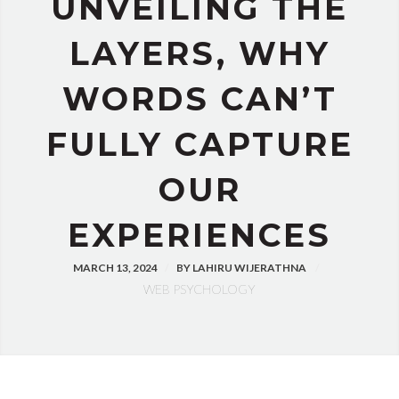
UNVEILING THE
LAYERS, WHY
WORDS CAN’T
FULLY CAPTURE
OUR
EXPERIENCES
MARCH 13, 2024
BY
LAHIRU WIJERATHNA
WEB PSYCHOLOGY