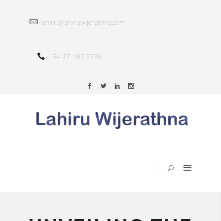
HOME
lahiru@lahiruwijerathna.com
ABOUT
SERVICES
+94-77-187-3376
TRAINING
PORTFOLIO
BLOG
CONTACT