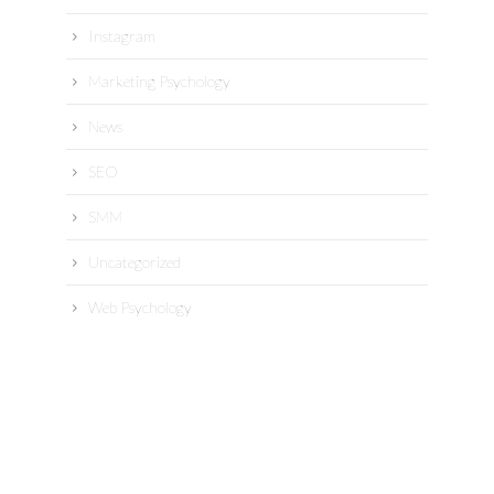
Instagram
Marketing Psychology
News
SEO
SMM
Uncategorized
Web Psychology