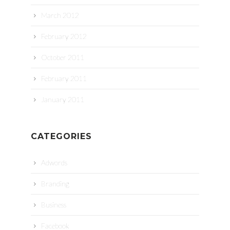
March 2012
February 2012
October 2011
February 2011
January 2011
CATEGORIES
Adwords
Branding
Business
Facebook