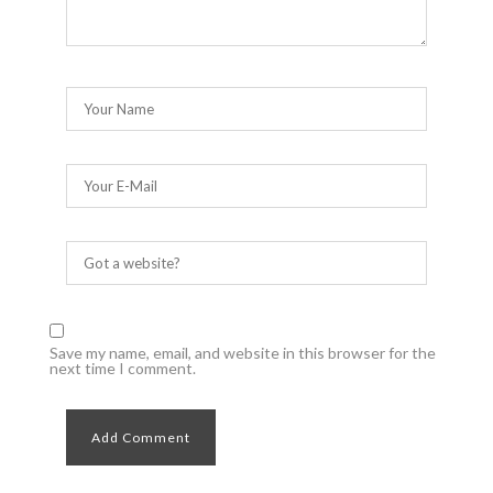
Save my name, email, and website in this browser for the
next time I comment.