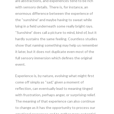
are abstractions, and experiences tend to be rich
with sensory details. There is, for instance, an
enormous difference between the experience of
the “sunshine” and maybe having to sweat while
lying in a field underneath some really bright rays.
“Sunshine” does call a picture to mind, kind of, but it
hardly sustains the same feeling. Countless studies
show that naming something may help us remember
it later, but it does not duplicate even most of the
full sensory immersion which defines the original
event.
Experience is, by nature, evolving what might first
come off simply as “sad,” given a moment of
reflection, can eventually lead to meaning tinged
with frustration, perhaps anger, or surprising relief.
The meaning of that experience can also continue
to change as it has the opportunity to process our
emotional responses and to gather many potential