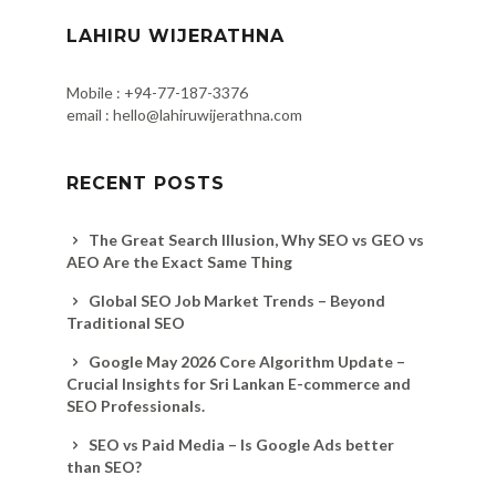
LAHIRU WIJERATHNA
Mobile : +94-77-187-3376
email : hello@lahiruwijerathna.com
RECENT POSTS
The Great Search Illusion, Why SEO vs GEO vs
AEO Are the Exact Same Thing
Global SEO Job Market Trends – Beyond
Traditional SEO
Google May 2026 Core Algorithm Update –
Crucial Insights for Sri Lankan E-commerce and
SEO Professionals.
SEO vs Paid Media – Is Google Ads better
than SEO?