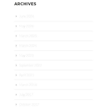
ARCHIVES
June 2026
May 2026
March 2025
March 2024
May 2023
September 2022
April 2021
March 2018
July 2017
October 2012