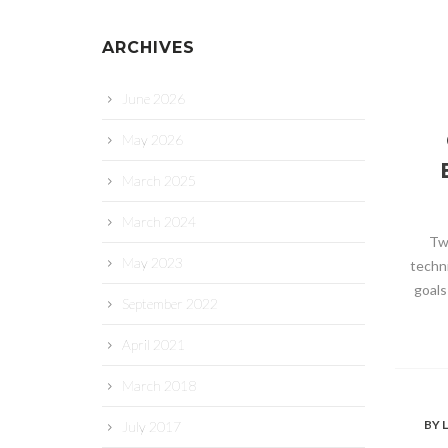
ARCHIVES
June 2026
May 2026
March 2025
March 2024
Tw
May 2023
techn
goals
September 2022
April 2021
March 2018
BY
L
July 2017