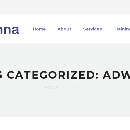
Home
About
Services
Trainin
S CATEGORIZED: AD
HOME
ADWORDS