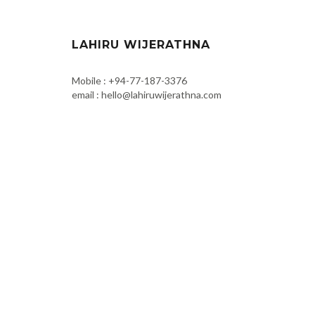
LAHIRU WIJERATHNA
Mobile : +94-77-187-3376
email : hello@lahiruwijerathna.com