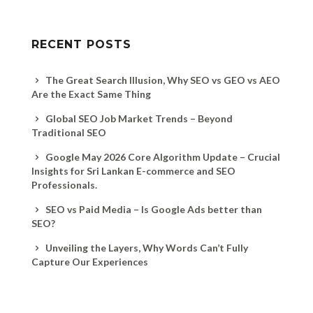
RECENT POSTS
The Great Search Illusion, Why SEO vs GEO vs AEO
Are the Exact Same Thing
Global SEO Job Market Trends – Beyond
Traditional SEO
Google May 2026 Core Algorithm Update – Crucial
Insights for Sri Lankan E-commerce and SEO
Professionals.
SEO vs Paid Media – Is Google Ads better than
SEO?
Unveiling the Layers, Why Words Can’t Fully
Capture Our Experiences