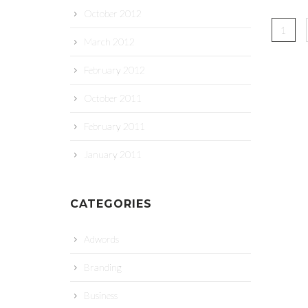
October 2012
1
March 2012
February 2012
October 2011
February 2011
January 2011
CATEGORIES
Adwords
Branding
Business