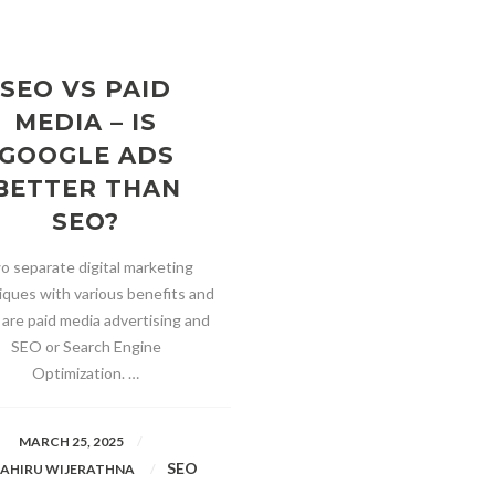
SEO VS PAID
MEDIA – IS
GOOGLE ADS
BETTER THAN
SEO?
o separate digital marketing
iques with various benefits and
 are paid media advertising and
SEO or Search Engine
Optimization. …
MARCH 25, 2025
SEO
AHIRU WIJERATHNA