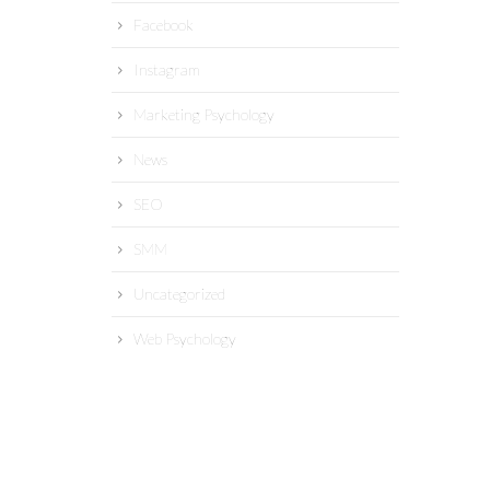
Facebook
Instagram
Marketing Psychology
News
SEO
SMM
Uncategorized
Web Psychology