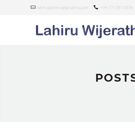
lahiru@lahiruwijerathna.com
+94-77-187-3376
POST