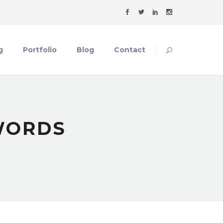
g
Portfolio
Blog
Contact
WORDS