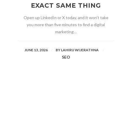
EXACT SAME THING
Open up LinkedIn or X today, and it won’t take
you more than five minutes to find a digital
marketing…
JUNE 13, 2026
BY
LAHIRU WIJERATHNA
SEO