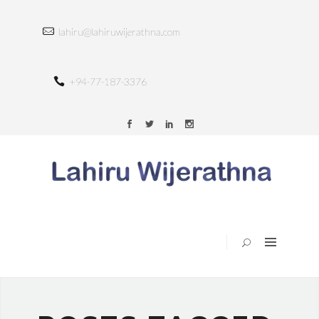
HOME
lahiru@lahiruwijerathna.com
ABOUT
SERVICES
+94-77-187-3376
TRAINING
PORTFOLIO
BLOG
CONTACT