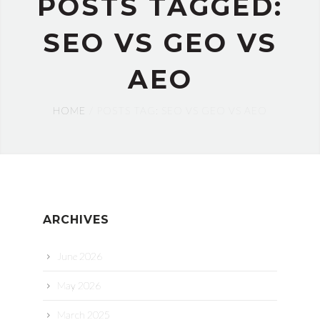
POSTS TAGGED:
SEO VS GEO VS
AEO
HOME
POSTS TAG: SEO VS GEO VS AEO
ARCHIVES
June 2026
May 2026
March 2025