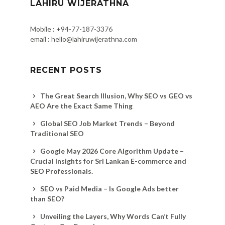
LAHIRU WIJERATHNA
Mobile : +94-77-187-3376
email : hello@lahiruwijerathna.com
RECENT POSTS
The Great Search Illusion, Why SEO vs GEO vs
AEO Are the Exact Same Thing
Global SEO Job Market Trends – Beyond
Traditional SEO
Google May 2026 Core Algorithm Update –
Crucial Insights for Sri Lankan E-commerce and
SEO Professionals.
SEO vs Paid Media – Is Google Ads better
than SEO?
Unveiling the Layers, Why Words Can’t Fully