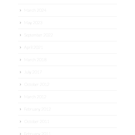
March 2024
May 2023
September 2022
April 2021
March 2018
July 2017
October 2012
March 2012
February 2012
October 2011
February 2011