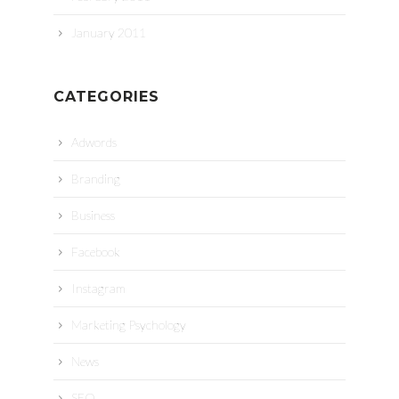
January 2011
CATEGORIES
Adwords
Branding
Business
Facebook
Instagram
Marketing Psychology
News
SEO