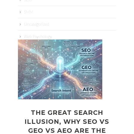
SMM
Uncategorized
Web Psychology
THE GREAT SEARCH
ILLUSION, WHY SEO VS
GEO VS AEO ARE THE