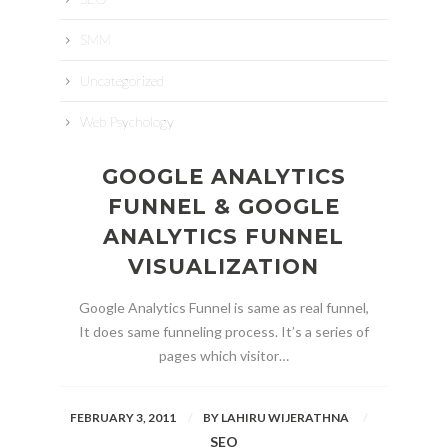
SMM
Uncategorized
Web Psychology
GOOGLE ANALYTICS
FUNNEL & GOOGLE
ANALYTICS FUNNEL
VISUALIZATION
Google Analytics Funnel is same as real funnel,
It does same funneling process. It’s a series of
pages which visitor…
FEBRUARY 3, 2011
BY
LAHIRU WIJERATHNA
SEO