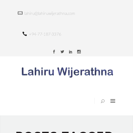
HOME
lahiru@lahiruwijerathna.com
ABOUT
SERVICES
+94-77-187-3376
TRAINING
PORTFOLIO
BLOG
CONTACT