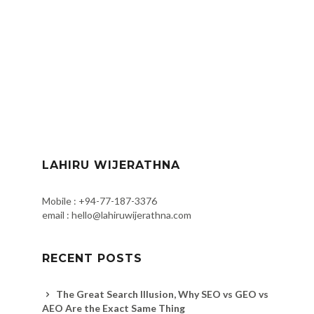
LAHIRU WIJERATHNA
Mobile : +94-77-187-3376
email : hello@lahiruwijerathna.com
RECENT POSTS
The Great Search Illusion, Why SEO vs GEO vs
AEO Are the Exact Same Thing