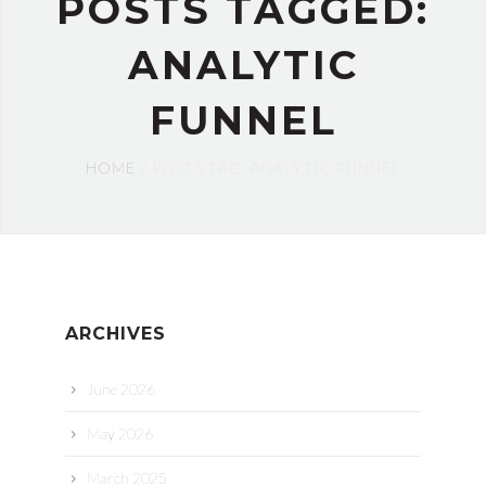
POSTS TAGGED:
ANALYTIC
FUNNEL
HOME
POSTS TAG: ANALYTIC FUNNEL
ARCHIVES
June 2026
May 2026
March 2025