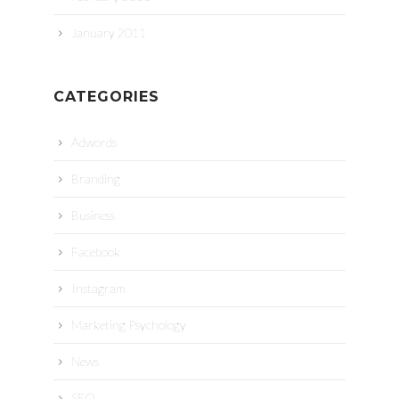
January 2011
CATEGORIES
Adwords
Branding
Business
Facebook
Instagram
Marketing Psychology
News
SEO