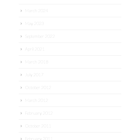
March 2024
May 2023
September 2022
April 2021
March 2018
July 2017
October 2012
March 2012
February 2012
October 2011
February 2011